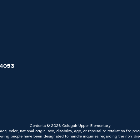
74053
Contents © 2026 Oologah Upper Elementary
 color, national origin, sex, disability, age, or reprisal or retaliation for pri
owing people have been designated to handle inquiries regarding the non-discr