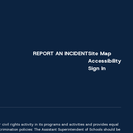
REPORT AN INCIDENT
Site Map
Accessibility
Sign In
or civil rights activity in its programs and activities and provides equal
imination policies: The Assistant Superintendent of Schools should be