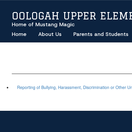
Skip
to
OOLOGAH UPPER ELEM
main
content
Home of Mustang Magic
Home
About Us
Parents and Students
Reporting of Bullying, Harassment, Discrimination or Other U