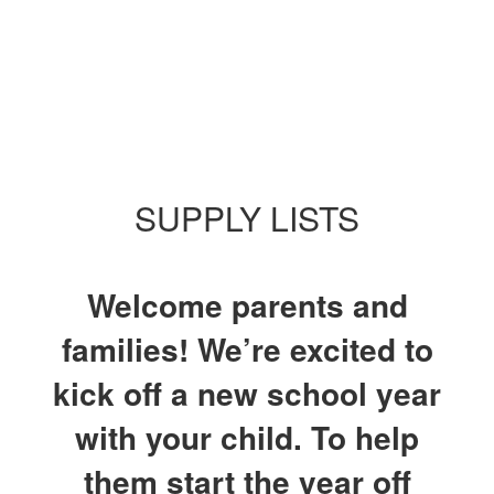
SUPPLY LISTS
Welcome parents and
families! We’re excited to
kick off a new school year
with your child. To help
them start the year off