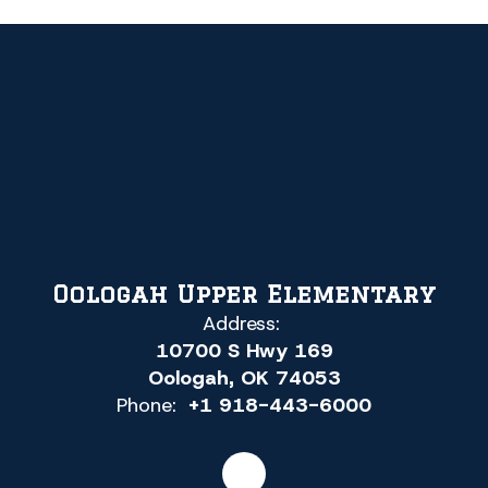
Oologah Upper Elementary
Address:
10700 S Hwy 169
Oologah, OK 74053
Phone:
+1 918-443-6000