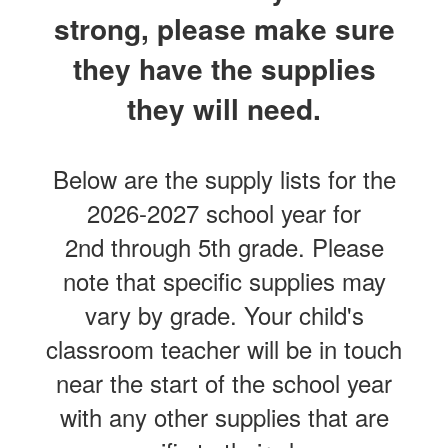
strong, please make sure
they have the supplies
they will need.
Below are the supply lists for the
2026-2027 school year for
2nd through 5th grade. Please
note that specific supplies may
vary by grade. Your child's
classroom teacher will be in touch
near the start of the school year
with any other supplies that are