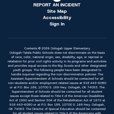
REPORT AN INCIDENT
Site Map
Accessibility
Sign In
Contents © 2026 Oologah Upper Elementary
Oologah-Talala Public Schools does not discriminate on the basis
of race, color, national origin, sex, disability, age, or reprisal or
retaliation for prior civil rights activity in its programs and activities
and provides equal access to the Boy Scouts and other designated
youth groups. The following people have been designated to
handle inquiries regarding the non-discrimination policies: The
Assistant Superintendent of Schools should be contacted for all
non-students and/or employment related issues at 918 443-6080
or at P.O. Box 189, 10700 S. 169 Hwy. Oologah, OK 74053. The
Superintendent of Schools should be contacted for all student
issues except those related to Title II of the American Disabilities
Act of 1990 and Section 504 of the Rehabilitation Act of 1973 at
918 443-6080 or at P.O. Box 189, 10700 S. 169 Hwy. Oologah,
OK 74053. The Director of Special Education should be contacted
for all student issues related to Title II of the Americans with