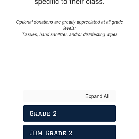
specific to their class.
Optional donations are greatly appreciated at all grade
levels:
Tissues, hand sanitizer, and/or disinfecting wipes
Expand All
Grade 2
JOM Grade 2