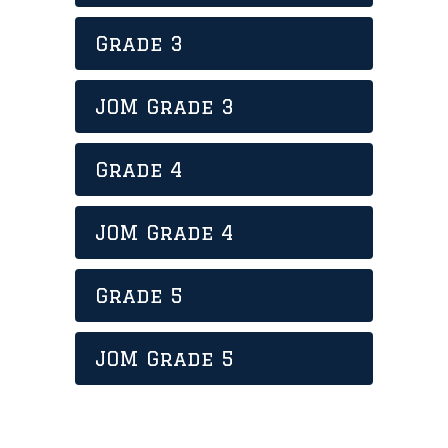
Grade 3
JOM Grade 3
Grade 4
JOM Grade 4
Grade 5
JOM Grade 5