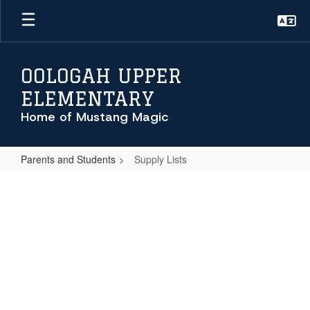
Skip
to
main
content
OOLOGAH UPPER
ELEMENTARY
Home of Mustang Magic
Parents and Students
Supply Lists
Supply
Lists